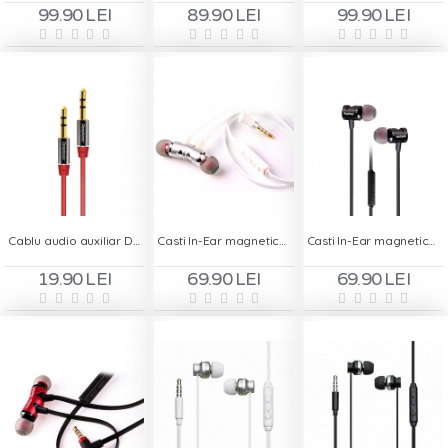
99.90 LEI
89.90 LEI
99.90 LEI
Cablu audio auxiliar Deepbass AC320 3.5mm - Rosu
Casti In-Ear magnetice Deepbass D-25 Handsfree - Alb
Casti In-Ear magnetice Deepbass D-25 Handsfree - Negru
19.90 LEI
69.90 LEI
69.90 LEI