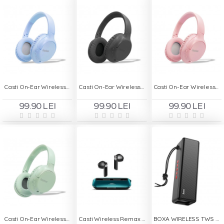
Casti On-Ear Wireless Stereo pliabile - Deepbass R1 Bleu
Casti On-Ear Wireless Stereo pliabile - Deepbass R1 Negru
Casti On-Ear Wireless Stereo pliabile - Deepbass R1 Roz
99.90 LEI
99.90 LEI
99.90 LEI
Casti On-Ear Wireless Stereo pliabile - Deepbass R1 Turcoaz
Casti Wireless Remax Alloy Buds M2 - Turcoaz
BOXA WIRELESS TWS PORTABILA HOCO HC3 - Negru