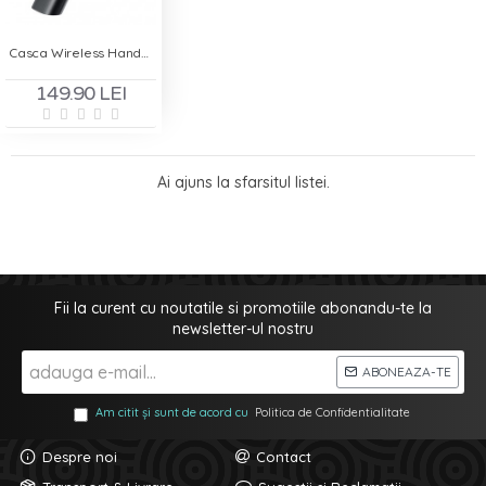
Casca Wireless Handsfree - Remax BT T01
149.90 LEI
Ai ajuns la sfarsitul listei.
Fii la curent cu noutatile si promotiile abonandu-te la
newsletter-ul nostru
ABONEAZA-TE
Am citit și sunt de acord cu
Politica de Confidentialitate
Despre noi
Contact