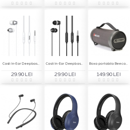
Casti In-Ear Deepbass DS-400 Handsfree - Alb
Casti In-Ear Deepbass DS-400 Handsfree - Negru
Boxa portabila Beecaro S11F
29.90 LEI
29.90 LEI
149.90 LEI