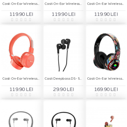
Casti On-Ear Wireless Stereo pliabile - Deepbass R7 Alb
Casti On-Ear Wireless Stereo pliabile - Deepbass R7 Mov
Casti On-Ear Wireless Stereo pliabile - Deepbass R7 Negru
119.90 LEI
119.90 LEI
119.90 LEI
Casti On-Ear Wireless Stereo pliabile - Deepbass R7 Rosu
Casti Deepbass DS- 500 In-Ear Wireless - Negru
Casti On-Ear Wireless Deepbass R9
119.90 LEI
29.90 LEI
169.90 LEI