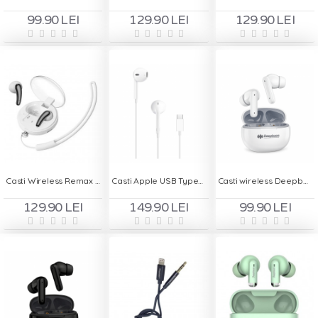
99.90 LEI
129.90 LEI
129.90 LEI
Casti Wireless Remax Clear Buds C1 - Alb
Casti Apple USB Type-C Blister A3046
Casti wireless Deepbass TWS-X13 - Alb
129.90 LEI
149.90 LEI
99.90 LEI