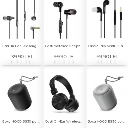
Casti In-Ear Seasong S - 910 - Handsfree
Casti metalice Deepbass D-22 In-Ear Wireless - Negru
Casti audio pentru Samsung - Handsfree In-Ear
39.90 LEI
99.90 LEI
59.90 LEI
Boxa HOCO BS30 portabila - Negru
Casti On-Ear Wireless cu Bluetooth HOCO W25 - Negru
Boxa HOCO BS30 portabila - Gri