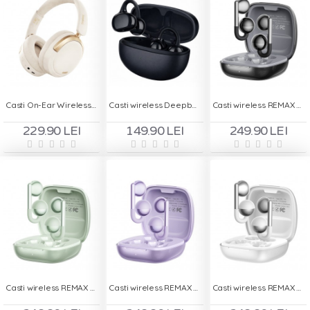
Casti On-Ear Wireless Deepbass R510
Casti wireless Deepbass AP15
Casti wireless REMAX OWS 15 - Black
229.90 LEI
149.90 LEI
249.90 LEI
Casti wireless REMAX OWS 15 - Green
Casti wireless REMAX OWS 15 - Purple
Casti wireless REMAX OWS 15 - White