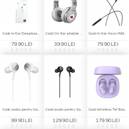
Casti In-Ear Deepbass DS-450 Type C
Casti On-Ear pliabile cu Handsfree - Deepbass X5
Casti In-Ear Hoco M65 Type C
79.90 LEI
39.90 LEI
79.90 LEI
Casti audio pentru Samsung Original AKG TYPE-C BULK
Casti audio pentru Samsung Original AKG TYPE-C Blister
Casti Wireless TW Baseus WM02 - Violet
99.90 LEI
129.90 LEI
179.90 LEI