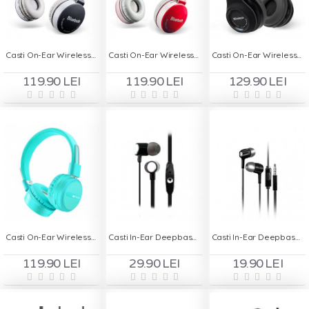
Casti On-Ear Wireless cu Handsfree MS - 881A - Negru
Casti On-Ear Wireless cu Handsfree MS - 881A - Rosu
Casti On-Ear Wireless cu Handsfree MS - 991A - Negru
119.90 LEI
119.90 LEI
129.90 LEI
Casti On-Ear Wireless Stereo pliabile - Deepbass R7 Turcoaz
Casti In-Ear Deepbass D-156 - Handsfree
Casti In-Ear Deepbass D150 - Handsfree
119.90 LEI
29.90 LEI
19.90 LEI