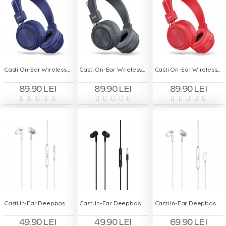
Casti On-Ear Wireless cu Bluetooth HOCO W25 - Albastru
Casti On-Ear Wireless cu Bluetooth HOCO W25 - Gri
Casti On-Ear Wireless cu Bluetooth HOCO W25 - Rosu
89.90 LEI
89.90 LEI
89.90 LEI
Casti In-Ear Deepbass DS-300 Handsfree - Alb
Casti In-Ear Deepbass DS-300 Handsfree - Negru
Casti In-Ear Deepbass DS-350 Handsfree - Alb
49.90 LEI
49.90 LEI
69.90 LEI