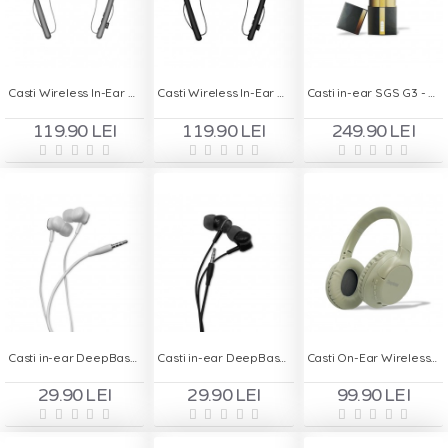
Casti Wireless In-Ear Handsfree MS - T23 - Gri
Casti Wireless In-Ear Handsfree MS - T23 - Negru
Casti in-ear SGS G3 - Negru / gold
119.90 LEI
119.90 LEI
249.90 LEI
Casti in-ear DeepBass DS-600 - Alb
Casti in-ear DeepBass DS-600 - Negru
Casti On-Ear Wireless Stereo pliabile - Deepbass R1 Army
29.90 LEI
29.90 LEI
99.90 LEI