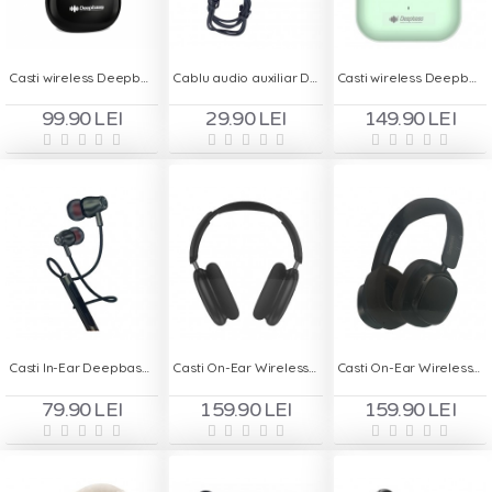
Casti wireless Deepbass TWS-X13 - Negru
Cablu audio auxiliar Deepbass AC305, 1m, Type-C to iPhone
Casti wireless Deepbass TWS-X1 - Verde
99.90 LEI
29.90 LEI
149.90 LEI
Casti In-Ear Deepbass DS-1600 Type C
Casti On-Ear Wireless Deepbass R26 - Negru
Casti On-Ear Wireless Deepbass R29 - Negru
79.90 LEI
159.90 LEI
159.90 LEI