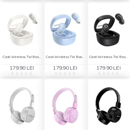
Casti Wireless TW Baseus WM02 - Alb
Casti Wireless TW Baseus WM02 - Bleu
Casti Wireless TW Baseus WM02 - Negru
179.90 LEI
179.90 LEI
179.90 LEI