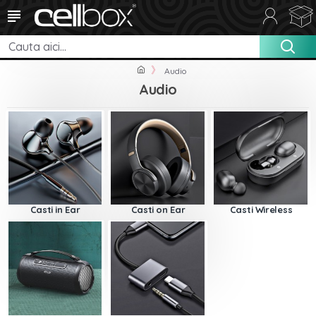
Audio
Audio
Casti in Ear
Casti on Ear
Casti Wireless