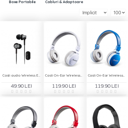
Boxe Portabile
Cabluri & Adaptoare
Casti audio Wireless EX650
Casti On-Ear Wireless cu Handsfree MS - 881A - Alb
Casti On-Ear Wireless cu Handsfree MS - 881A - Albastru
49.90 LEI
119.90 LEI
119.90 LEI