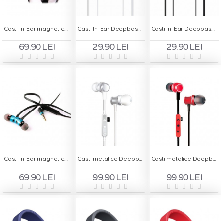
Casti In-Ear magnetice Deepbass D-25 Handsfree - Rosu
Casti In-Ear Deepbass DS-200 Handsfree - Alb
Casti In-Ear Deepbass DS-200 Handsfree - Negru
69.90 LEI
29.90 LEI
29.90 LEI
Casti In-Ear magnetice Deepbass D-25 Handsfree - Turcoaz
Casti metalice Deepbass D-22 In-Ear Wireless - Alb
Casti metalice Deepbass D-22 In-Ear Wireless - Rosu
69.90 LEI
99.90 LEI
99.90 LEI