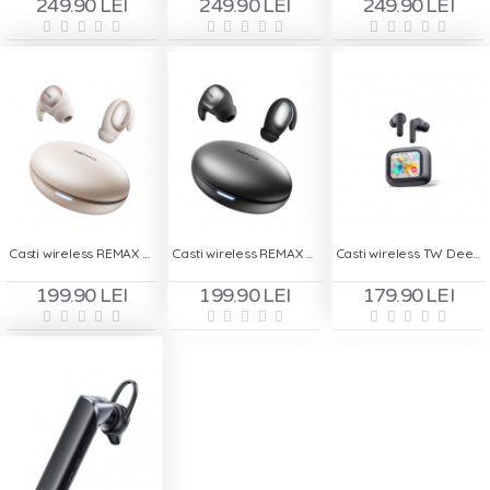
249.90 LEI
249.90 LEI
249.90 LEI
Casti wireless REMAX TWS 01 - Bej
Casti wireless REMAX TWS 01 - Gri
Casti wireless TW Deepbass TWS-X8- Negru
199.90 LEI
199.90 LEI
179.90 LEI