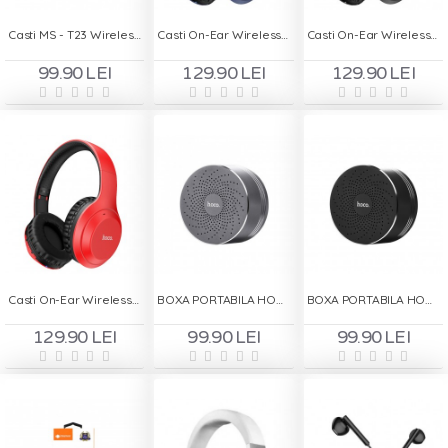
Casti MS - T23 Wireless Handsfree - Negru
Casti On-Ear Wireless HOCO W30 - Albastru
Casti On-Ear Wireless HOCO W30 - Negru
99.90 LEI
129.90 LEI
129.90 LEI
Casti On-Ear Wireless HOCO W30 - Rosu
BOXA PORTABILA HOCO BS5 - GRI
BOXA PORTABILA HOCO BS5 - NEGRU
129.90 LEI
99.90 LEI
99.90 LEI