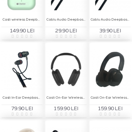
Casti wireless Deepbass TWS-X1 - Verde
Cablu Audio Deepbass AC 300 Jack to Type-C
Cablu Audio Deepbass AC 330 Jack to Type-C
149.90 LEI
29.90 LEI
39.90 LEI
Casti In-Ear Deepbass DS-1600 Type C
Casti On-Ear Wireless Deepbass R26 - Negru
Casti On-Ear Wireless Deepbass R29 - Negru
79.90 LEI
159.90 LEI
159.90 LEI