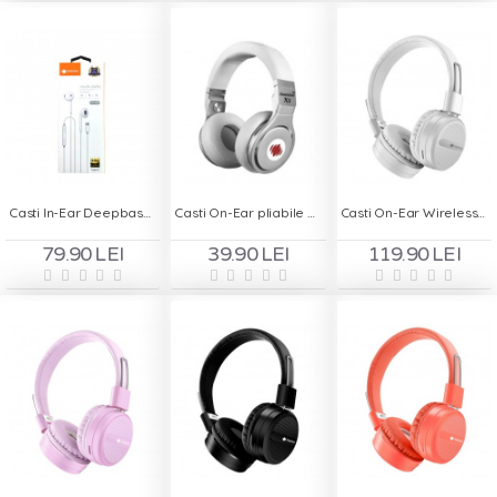
Casti In-Ear Deepbass DS-450 Type C
Casti On-Ear pliabile cu Handsfree - Deepbass X5
Casti On-Ear Wireless Stereo pliabile - Deepbass R7 Alb
79.90 LEI
39.90 LEI
119.90 LEI