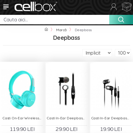
Marcă
Deepbass
Deepbass
Casti On-Ear Wireless Stereo pliabile - Deepbass R7 Turcoaz
Casti In-Ear Deepbass D-156 - Handsfree
Casti In-Ear Deepbass D150 - Handsfree
119.90 LEI
29.90 LEI
19.90 LEI