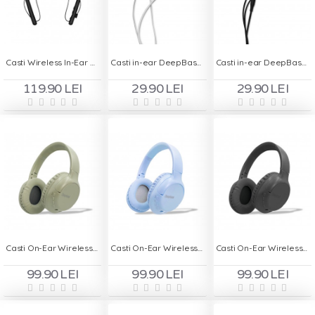
Casti Wireless In-Ear Handsfree MS - T23 - Negru
Casti in-ear DeepBass DS-600 - Alb
Casti in-ear DeepBass DS-600 - Negru
119.90 LEI
29.90 LEI
29.90 LEI
Casti On-Ear Wireless Stereo pliabile - Deepbass R1 Army
Casti On-Ear Wireless Stereo pliabile - Deepbass R1 Bleu
Casti On-Ear Wireless Stereo pliabile - Deepbass R1 Negru
99.90 LEI
99.90 LEI
99.90 LEI