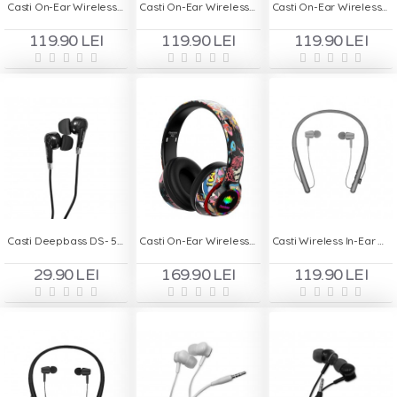
Casti On-Ear Wireless Stereo pliabile - Deepbass R7 Mov
Casti On-Ear Wireless Stereo pliabile - Deepbass R7 Negru
Casti On-Ear Wireless Stereo pliabile - Deepbass R7 Rosu
119.90 LEI
119.90 LEI
119.90 LEI
Casti Deepbass DS- 500 In-Ear Wireless - Negru
Casti On-Ear Wireless Deepbass R9
Casti Wireless In-Ear Handsfree MS - T23 - Gri
29.90 LEI
169.90 LEI
119.90 LEI