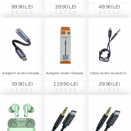
99.90 LEI
39.90 LEI
49.90 LEI
Adaptor Audio Deepbass AC-325 - jack 3.5mm
Adaptor Audio Deepbass AC-345 - jack 3.5mm
Cablu audio auxiliar Deepbass AC305, 1m, Type-C to iPhone
39.90 LEI
119.90 LEI
29.90 LEI