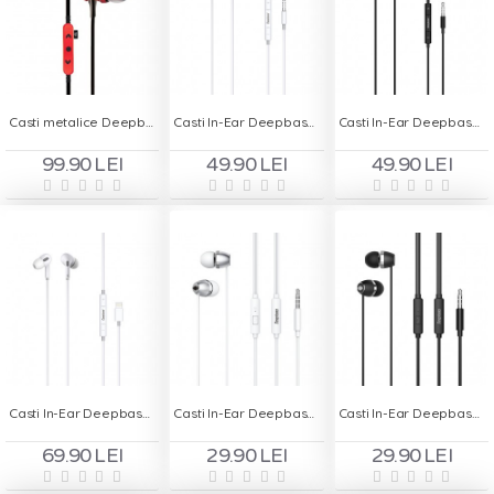
Casti metalice Deepbass D-22 In-Ear Wireless - Rosu
Casti In-Ear Deepbass DS-300 Handsfree - Alb
Casti In-Ear Deepbass DS-300 Handsfree - Negru
99.90 LEI
49.90 LEI
49.90 LEI
Casti In-Ear Deepbass DS-350 Handsfree - Alb
Casti In-Ear Deepbass DS-400 Handsfree - Alb
Casti In-Ear Deepbass DS-400 Handsfree - Negru
69.90 LEI
29.90 LEI
29.90 LEI