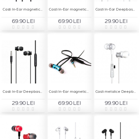
Casti In-Ear magnetice Deepbass D-25 Handsfree - Negru
Casti In-Ear magnetice Deepbass D-25 Handsfree - Rosu
Casti In-Ear Deepbass DS-200 Handsfree - Alb
69.90 LEI
69.90 LEI
29.90 LEI
Casti In-Ear Deepbass DS-200 Handsfree - Negru
Casti In-Ear magnetice Deepbass D-25 Handsfree - Turcoaz
Casti metalice Deepbass D-22 In-Ear Wireless - Alb
29.90 LEI
69.90 LEI
99.90 LEI