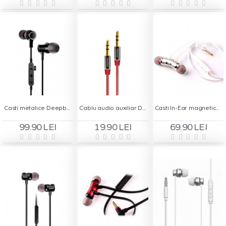
Casti metalice Deepbass D-22 In-Ear Wireless - Negru
Cablu audio auxiliar Deepbass AC320 3.5mm - Rosu
Casti In-Ear magnetice Deepbass D-25 Handsfree - Alb
99.90 LEI
19.90 LEI
69.90 LEI