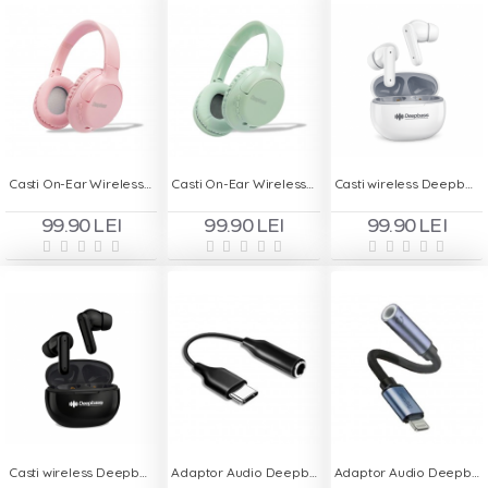
Casti On-Ear Wireless Stereo pliabile - Deepbass R1 Roz
Casti On-Ear Wireless Stereo pliabile - Deepbass R1 Turcoaz
Casti wireless Deepbass TWS-X13 - Alb
99.90 LEI
99.90 LEI
99.90 LEI
Casti wireless Deepbass TWS-X13 - Negru
Adaptor Audio Deepbass AC-130 - jack 3.5mm
Adaptor Audio Deepbass AC-315, Type-C to iPhone