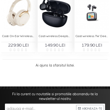
Casti On-Ear Wireless Deepbass R510
Casti wireless Deepbass AP15
Casti wireless TW Deepbass TWS-X8- Negru
229.90 LEI
149.90 LEI
179.90 LEI
Ai ajuns la sfarsitul listei.
Fii la curent cu noutatile si promotiile abonandu-te la
newsletter-ul nostru
ABONEAZA-TE